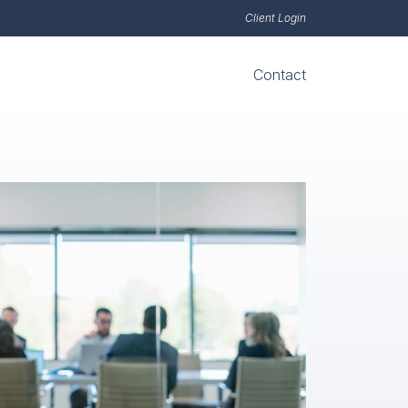
Client Login
Contact