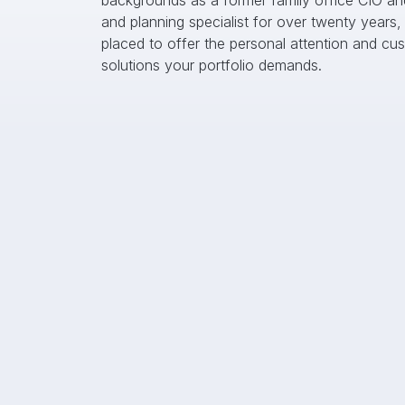
backgrounds as a former family office CIO an
and planning specialist for over twenty years, 
placed to offer the personal attention and cus
solutions your portfolio demands.