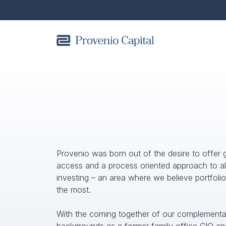
OUR TEAM
Provenio was born out of the desire to offer g
access and a process oriented approach to alt
investing – an area where we believe portfolio
the most. 
With the coming together of our complementar