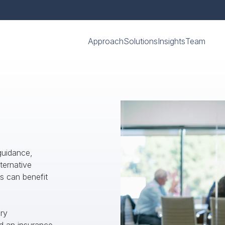
Approach
Solutions
Insights
Team
uidance, 
ernative 
s can benefit 
y 