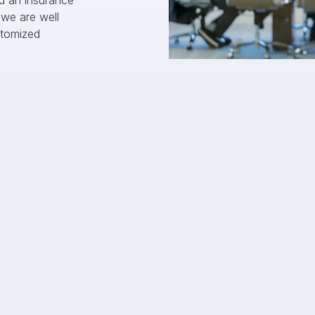
d an insurance 
we are well 
tomized 