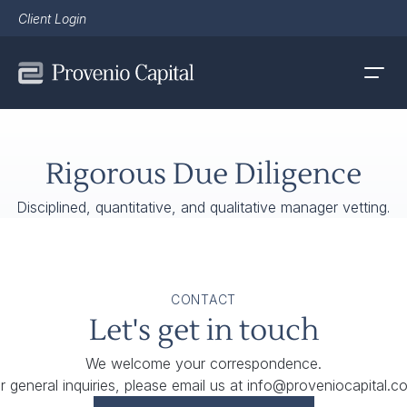
Client Login
Rigorous Due Diligence
Disciplined, quantitative, and qualitative manager vetting.
CONTACT
Let's get in touch
We welcome your correspondence.
r general inquiries, please email us at
info@proveniocapital.c