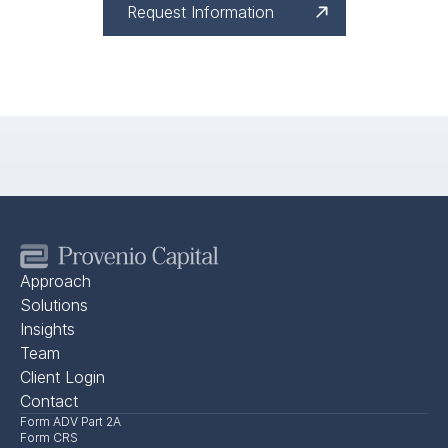
Request Information
Approach
Solutions
Insights
Team
Client Login
Contact
Form ADV Part 2A
Form CRS